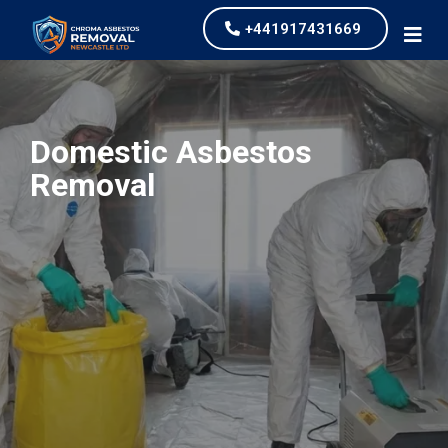
+441917431669
Domestic Asbestos
Removal
our values and vaulted us to the top of our
industry.