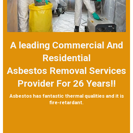
A leading Commercial And
Residential
Asbestos Removal Services
Provider For 26 Years!!
Asbestos has fantastic thermal qualities and it is
fire-retardant.