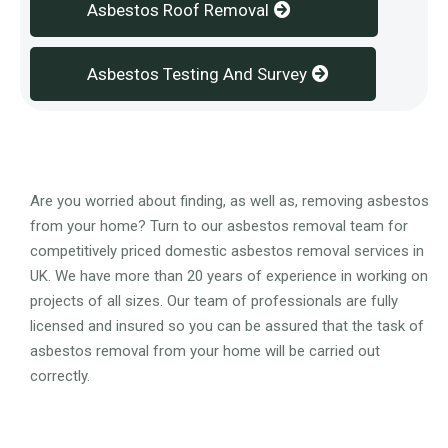
Asbestos Roof Removal
Asbestos Testing And Survey
Overview
Are you worried about finding, as well as, removing asbestos
from your home? Turn to our asbestos removal team for
competitively priced domestic asbestos removal services in
UK. We have more than 20 years of experience in working on
projects of all sizes. Our team of professionals are fully
licensed and insured so you can be assured that the task of
asbestos removal from your home will be carried out
correctly.