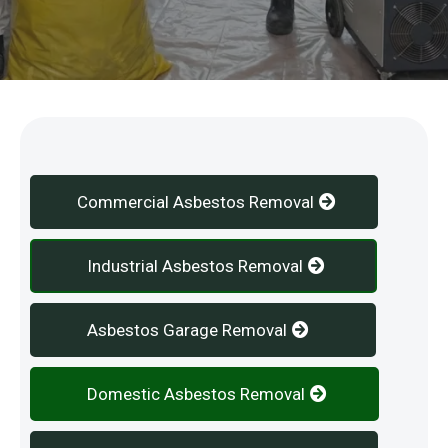
Our Services
Commercial Asbestos Removal
Industrial Asbestos Removal
Asbestos Garage Removal
Domestic Asbestos Removal