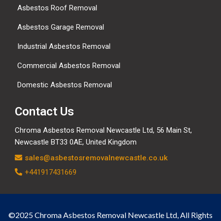
Asbestos Roof Removal
Asbestos Garage Removal
Industrial Asbestos Removal
Commercial Asbestos Removal
Domestic Asbestos Removal
Contact Us
Chroma Asbestos Removal Newcastle Ltd, 56 Main St,
Newcastle BT33 0AE, United Kingdom
sales@asbestosremovalnewcastle.co.uk
+441917431669
©2025 Chroma Asbestos Removal Newcastle Ltd, All Rights