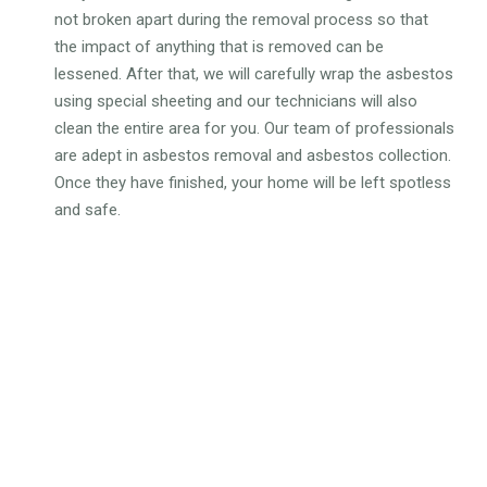
not broken apart during the removal process so that
the impact of anything that is removed can be
lessened. After that, we will carefully wrap the asbestos
using special sheeting and our technicians will also
clean the entire area for you. Our team of professionals
are adept in asbestos removal and asbestos collection.
Once they have finished, your home will be left spotless
and safe.
WHY CHOOSE OUR
DOMESTIC ASBESTOS
REMOVAL SERVICES?
Gain complete peace of mind knowing that experts