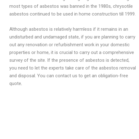
most types of asbestos was banned in the 1980s, chrysotile
asbestos continued to be used in home construction till 1999.
Although asbestos is relatively harmless if it remains in an
undisturbed and undamaged state, if you are planning to carry
out any renovation or refurbishment work in your domestic
properties or home, it is crucial to carry out a comprehensive
survey of the site. If the presence of asbestos is detected,
you need to let the experts take care of the asbestos removal
and disposal. You can contact us to get an obligation-free
quote
.