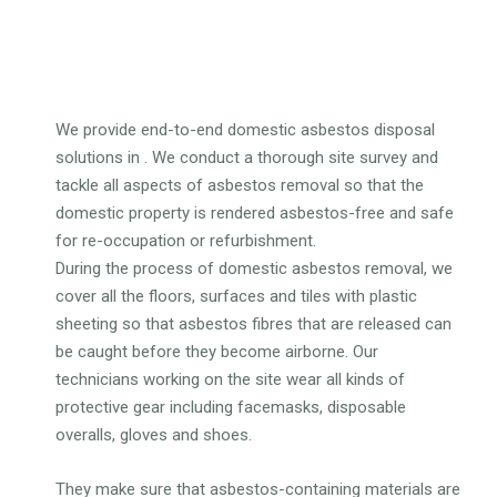
We provide end-to-end domestic asbestos disposal
solutions in . We conduct a thorough site survey and
tackle all aspects of asbestos removal so that the
domestic property is rendered asbestos-free and safe
for re-occupation or refurbishment.
During the process of domestic asbestos removal, we
cover all the floors, surfaces and tiles with plastic
sheeting so that asbestos fibres that are released can
be caught before they become airborne. Our
technicians working on the site wear all kinds of
protective gear including facemasks, disposable
overalls, gloves and shoes.
They make sure that asbestos-containing materials are