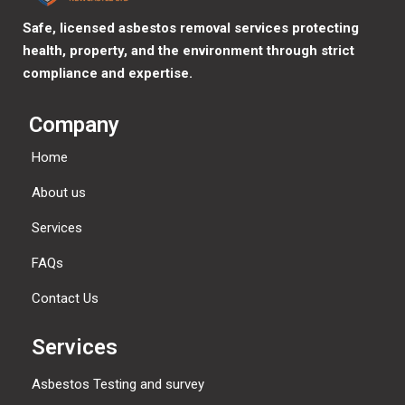
Safe, licensed asbestos removal services protecting
health, property, and the environment through strict
compliance and expertise.
Company
Home
About us
Services
FAQs
Contact Us
Services
Asbestos Testing and survey