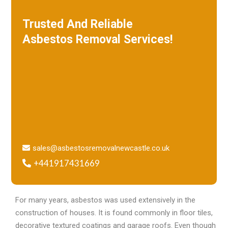
Trusted And Reliable
Asbestos Removal Services!
W
e specialize in roof removal and make
sure that your building is safe
and free of asbestos.
sales@asbestosremovalnewcastle.co.uk
+441917431669
For many years, asbestos was used extensively in the
construction of houses. It is found commonly in floor tiles,
decorative textured coatings and garage roofs. Even though