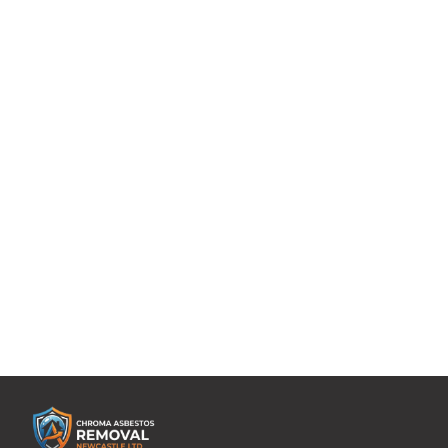
with more than 2 decades of experience and expertise
are managing and removing asbestos from your
domestic property or home.
Uncompromising levels of service tailored to suit
individualized requirements.
A single point of contact who will be overseeing every
aspect of your asbestos management project.
Whether you need help with asbestos tile removal or
asbestos boiler removal, you can rely on the expertise
of our domestic asbestos removal experts. Contact us,
today!