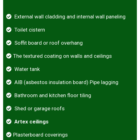
External wall cladding and internal wall paneling
Toilet cistern
Soffit board or roof overhang
The textured coating on walls and ceilings
Water tank
AIB (asbestos insulation board) Pipe lagging
Bathroom and kitchen floor tiling
Shed or garage roofs
Artex ceilings
Plasterboard coverings