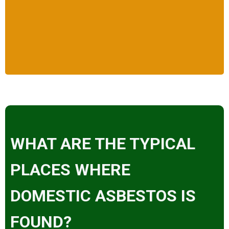
WHAT ARE THE TYPICAL
PLACES WHERE
DOMESTIC ASBESTOS IS
FOUND?