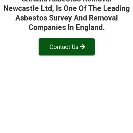
Newcastle Ltd
, Is One Of The Leading
Asbestos Survey And Removal
Companies In England.
Contact Us