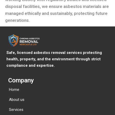
disposal facilities, we ensure asbestos materials are
managed ethically and sustainably, protecting future
generations.
Safe, licensed asbestos removal services protecting
health, property, and the environment through strict
compliance and expertise.
Company
Home
About us
Services