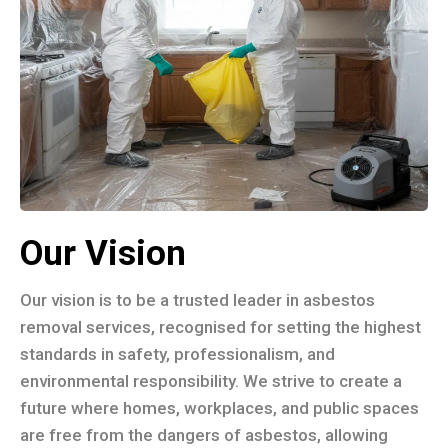
Our Vision
Our vision is to be a trusted leader in asbestos
removal services, recognised for setting the highest
standards in safety, professionalism, and
environmental responsibility. We strive to create a
future where homes, workplaces, and public spaces
are free from the dangers of asbestos, allowing