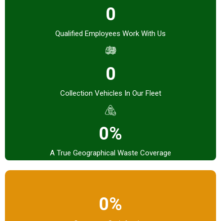
0
Qualified Employees Work With Us
0
Collection Vehicles In Our Fleet
0%
A True Geographical Waste Coverage
0%