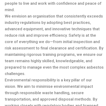
people to live and work with confidence and peace of
mind.
We envision an organisation that consistently exceeds
industry regulations by adopting best practices,
advanced equipment, and innovative techniques that
reduce risk and improve efficiency. Safety is at the
core of everything we do—from initial inspection and
risk assessment to final clearance and certification. By
maintaining rigorous training programs, we ensure our
team remains highly skilled, knowledgeable, and
prepared to manage even the most complex asbestos
challenges.
Environmental responsibility is a key pillar of our
vision. We aim to minimise environmental impact
through responsible waste handling, secure
transportation, and approved disposal methods. By
working closely with regulatory bodies and licensed