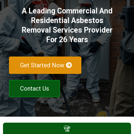
A Leading Commercial And
Residential Asbestos
Removal Services Provider
For 26 Years
Get Started Now
Contact Us