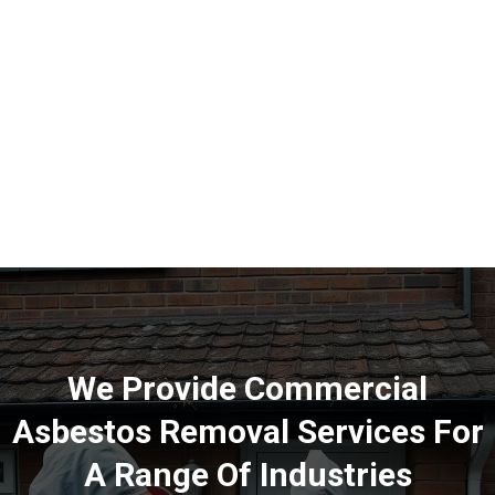
We Provide Commercial
Asbestos Removal Services For
A Range Of Industries