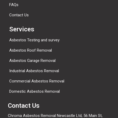
FAQs
Contact Us
Services
Asbestos Testing and survey
Asbestos Roof Removal
Asbestos Garage Removal
Industrial Asbestos Removal
Commercial Asbestos Removal
Domestic Asbestos Removal
Contact Us
Chroma Asbestos Removal Newcastle Ltd, 56 Main St,