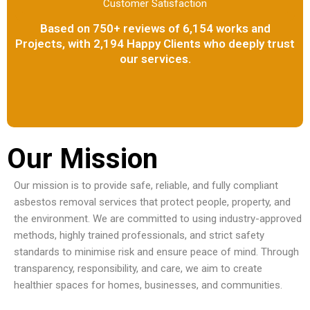
Customer Satisfaction
Based on 750+ reviews of 6,154 works and
Projects, with 2,194 Happy Clients who deeply trust
our services.
Our Mission
Our mission is to provide safe, reliable, and fully compliant
asbestos removal services that protect people, property, and
the environment. We are committed to using industry-approved
methods, highly trained professionals, and strict safety
standards to minimise risk and ensure peace of mind. Through
transparency, responsibility, and care, we aim to create
healthier spaces for homes, businesses, and communities.