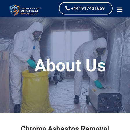
+441917431669
About Us
Chroma Asbestos Removal