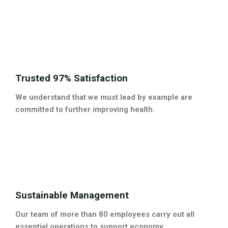
Trusted 97% Satisfaction
We understand that we must lead by example are
committed to further improving health.
Sustainable Management
Our team of more than 80 employees carry out all
essential operations to support economy.