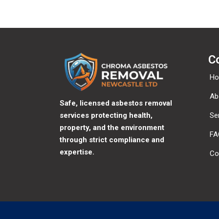
C
H
Ab
Safe, licensed asbestos removal
services protecting health,
Se
property, and the environment
FA
through strict compliance and
expertise.
Co