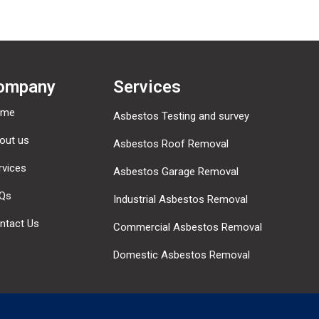
ompany
Services
ome
Asbestos Testing and survey
out us
Asbestos Roof Removal
rvices
Asbestos Garage Removal
Qs
Industrial Asbestos Removal
ntact Us
Commercial Asbestos Removal
Domestic Asbestos Removal