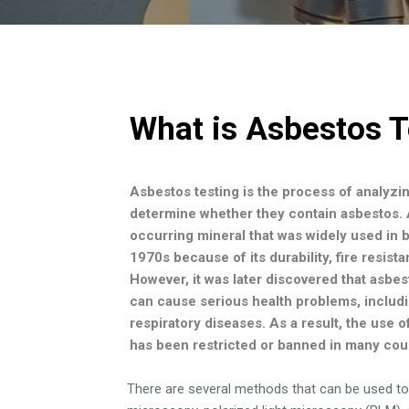
What is Asbestos T
Asbestos testing is the process of analyzi
determine whether they contain asbestos. A
occurring mineral that was widely used in bu
1970s because of its durability, fire resist
However, it was later discovered that asbes
can cause serious health problems, includ
respiratory diseases. As a result, the use o
has been restricted or banned in many cou
There are several methods that can be used to 