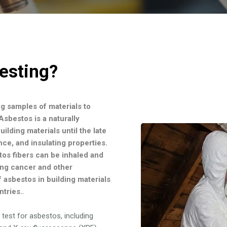
esting?
ng samples of materials to
sbestos is a naturally
ilding materials until the late
ance, and insulating properties.
tos fibers can be inhaled and
ing cancer and other
f asbestos in building materials
ntries.
.
test for asbestos, including