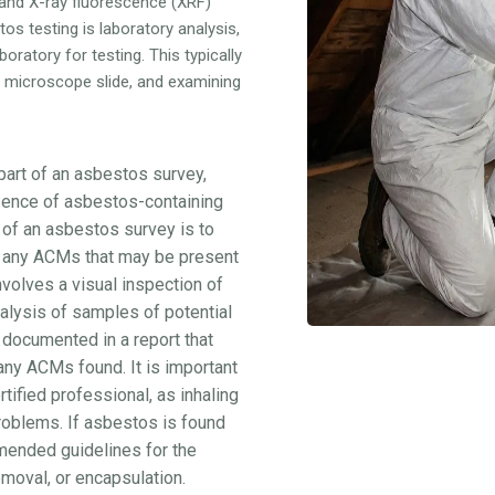
 and X-ray fluorescence (XRF)
s testing is laboratory analysis,
oratory for testing. This typically
a microscope slide, and examining
part of an asbestos survey,
esence of asbestos-containing
 of an asbestos survey is to
of any ACMs that may be present
nvolves a visual inspection of
nalysis of samples of potential
 documented in a report that
 any ACMs found. It is important
tified professional, as inhaling
roblems. If asbestos is found
ommended guidelines for the
moval, or encapsulation.