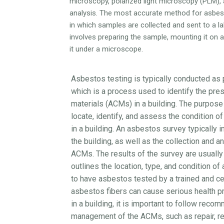
microscopy, polarized light microscopy (PLM),
analysis. The most accurate method for asbesto
in which samples are collected and sent to a lab
involves preparing the sample, mounting it on 
it under a microscope.
Asbestos testing is typically conducted as 
which is a process used to identify the pr
materials (ACMs) in a building. The purpose
locate, identify, and assess the condition 
in a building. An asbestos survey typically i
the building, as well as the collection and a
ACMs. The results of the survey are usually
outlines the location, type, and condition of
to have asbestos tested by a trained and cer
asbestos fibers can cause serious health p
in a building, it is important to follow rec
management of the ACMs, such as repair, re