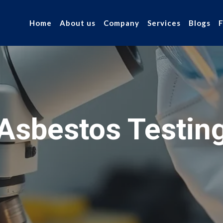
Home
About us
Company
Services
Blogs
Asbestos Testin