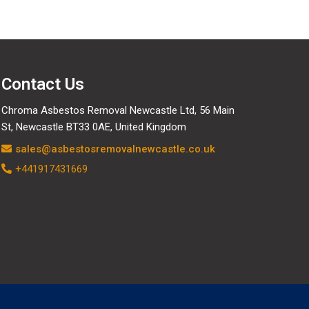
Contact Us
Chroma Asbestos Removal Newcastle Ltd, 56 Main
St, Newcastle BT33 0AE, United Kingdom
sales@asbestosremovalnewcastle.co.uk
+441917431669