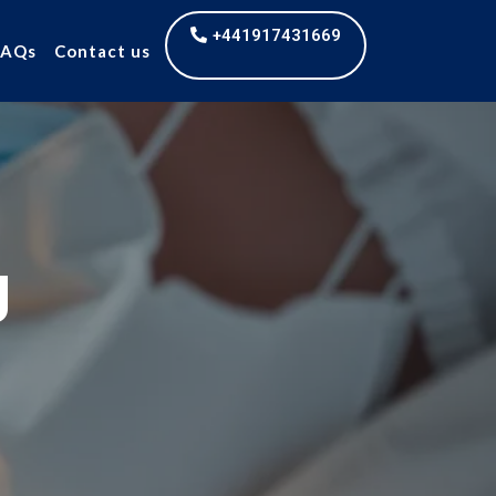
+441917431669
FAQs
Contact us
g